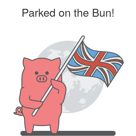
Parked on the Bun!