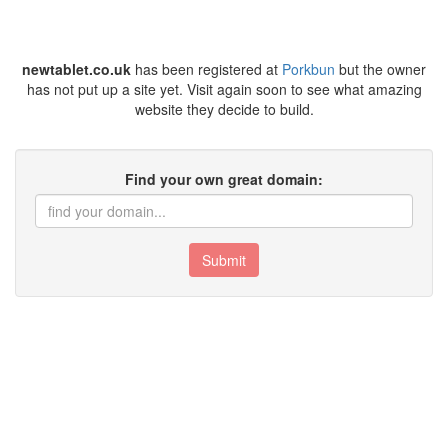
newtablet.co.uk
has been registered at
Porkbun
but the owner
has not put up a site yet. Visit again soon to see what amazing
website they decide to build.
Find your own great domain:
Submit